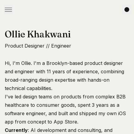
Ollie Khakwani
Product Designer // Engineer
Hi, I'm Ollie. I'm a Brooklyn-based product designer
and engineer with 11 years of experience, combining
broad-ranging design expertise with hands-on
technical capabilities.
I've led design teams on products from complex B2B
healthcare to consumer goods, spent 3 years as a
software engineer, and built and shipped
my own iOS
app
from concept to App Store.
Currently
: AI development and consulting, and