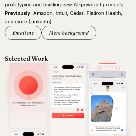
prototyping and building new AI-powered products.
Previously
: Amazon, Intuit, Cedar, Flatiron Health,
and more (
LinkedIn
).
Email me
More background
Selected Work