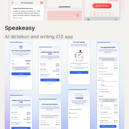
Speakeasy
AI dictation and writing iOS app