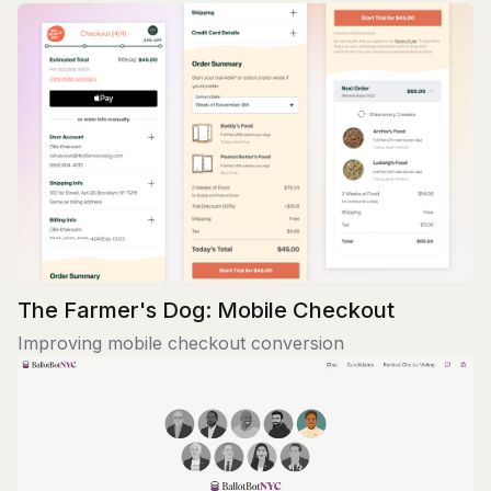
The Farmer's Dog: Mobile Checkout
Improving mobile checkout conversion