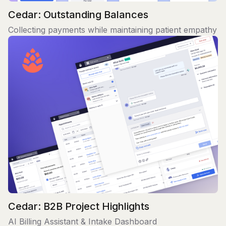
Cedar: Outstanding Balances
Collecting payments while maintaining patient empathy
Cedar: B2B Project Highlights
AI Billing Assistant & Intake Dashboard