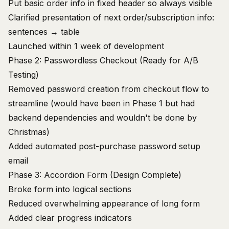
Put basic order info in fixed header so always visible
Clarified presentation of next order/subscription info:
sentences → table
Launched within 1 week of development
Phase 2: Passwordless Checkout (Ready for A/B
Testing)
Removed password creation from checkout flow to
streamline (would have been in Phase 1 but had
backend dependencies and wouldn't be done by
Christmas)
Added automated post-purchase password setup
email
Phase 3: Accordion Form (Design Complete)
Broke form into logical sections
Reduced overwhelming appearance of long form
Added clear progress indicators