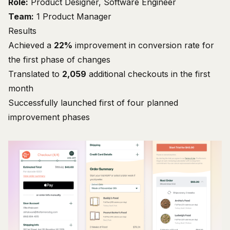
Role:
Product Designer, Software Engineer
Team:
1 Product Manager
Results
Achieved a
22%
improvement in conversion rate for
the first phase of changes
Translated to
2,059
additional checkouts in the first
month
Successfully launched first of four planned
improvement phases