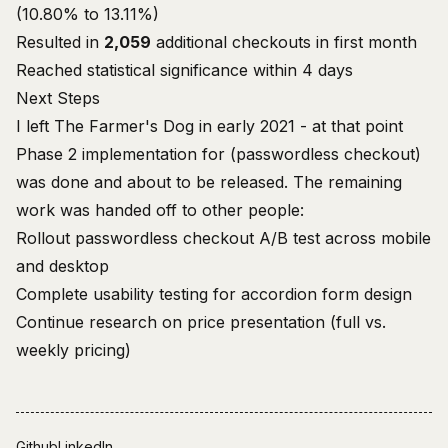
(10.80% to 13.11%)
Resulted in
2,059
additional checkouts in first month
Reached statistical significance within 4 days
Next Steps
I left The Farmer's Dog in early 2021 - at that point
Phase 2 implementation for (passwordless checkout)
was done and about to be released. The remaining
work was handed off to other people:
Rollout passwordless checkout A/B test across mobile
and desktop
Complete usability testing for accordion form design
Continue research on price presentation (full vs.
weekly pricing)
Github
LinkedIn