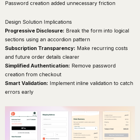
Password creation added unnecessary friction
Design Solution Implications
Progressive Disclosure:
Break the form into logical
sections using an accordion pattern
Subscription Transparency:
Make recurring costs
and future order details clearer
Simplified Authentication:
Remove password
creation from checkout
Smart Validation:
Implement inline validation to catch
errors early