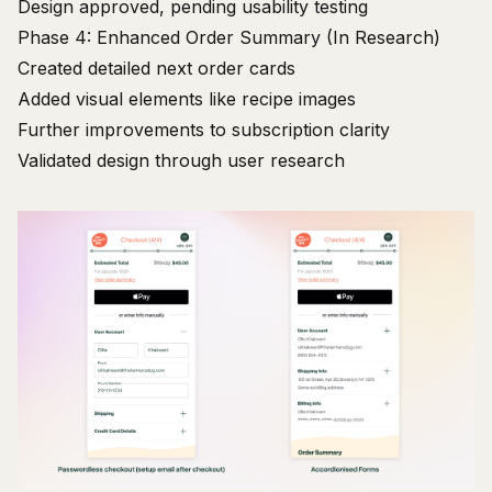
Design approved, pending usability testing
Phase 4: Enhanced Order Summary (In Research)
Created detailed next order cards
Added visual elements like recipe images
Further improvements to subscription clarity
Validated design through user research