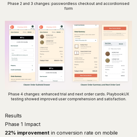
Phase 2 and 3 changes: passwordless checkout and accordionised
form
Phase 4 changes: enhanced trial and next order cards. PlaybookUX
testing showed improved user comprehension and satisfaction.
Results
Phase 1 Impact
22% improvement
in conversion rate on mobile