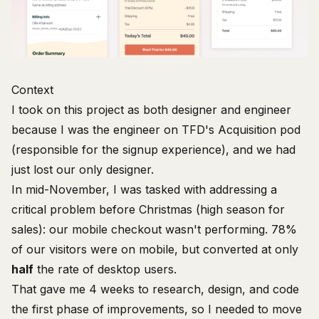
Context
I took on this project as both designer and engineer
because I was the engineer on TFD's Acquisition pod
(responsible for the signup experience), and we had
just lost our only designer.
In mid-November, I was tasked with addressing a
critical problem before Christmas (high season for
sales): our mobile checkout wasn't performing. 78%
of our visitors were on mobile, but converted at only
half
the rate of desktop users.
That gave me 4 weeks to research, design,
and code
the first phase of improvements, so I needed to move