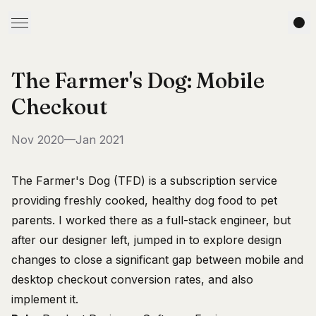
The Farmer's Dog: Mobile
Checkout
Nov 2020—Jan 2021
The Farmer's Dog (TFD)
is a subscription service
providing freshly cooked, healthy dog food to pet
parents. I worked there as a full-stack engineer, but
after our designer left, jumped in to explore design
changes to close a significant gap between mobile and
desktop checkout conversion rates, and also
implement it.